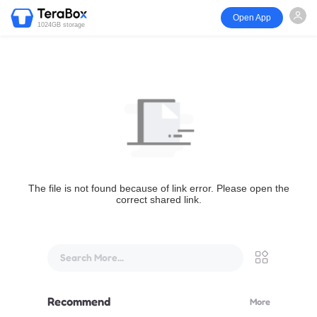
Open App
1024GB storage
The file is not found because of link error. Please open the
correct shared link.