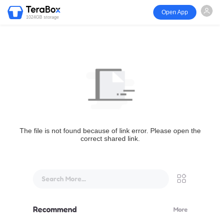
Open App
1024GB storage
The file is not found because of link error. Please open the
correct shared link.