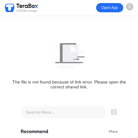
Open App
1024GB storage
The file is not found because of link error. Please open the
correct shared link.