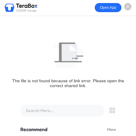
Open App
1024GB storage
The file is not found because of link error. Please open the
correct shared link.