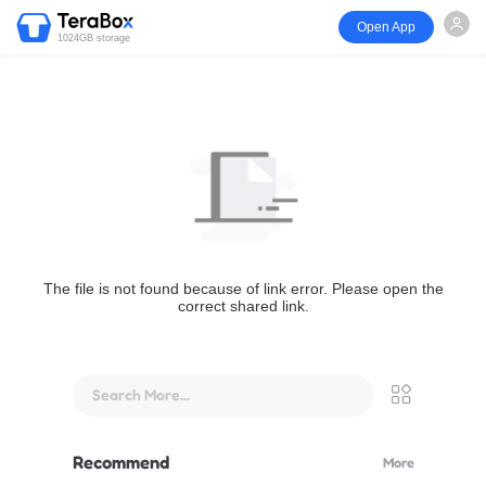
Open App
1024GB storage
The file is not found because of link error. Please open the
correct shared link.