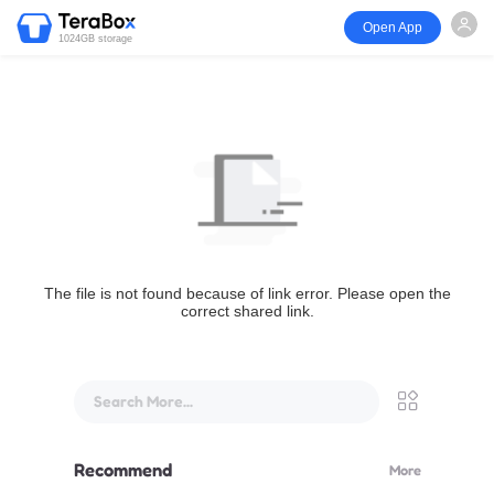
Open App
1024GB storage
The file is not found because of link error. Please open the
correct shared link.