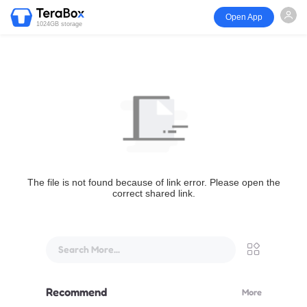
Open App
1024GB storage
The file is not found because of link error. Please open the
correct shared link.