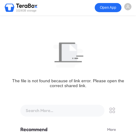
Open App
1024GB storage
The file is not found because of link error. Please open the
correct shared link.