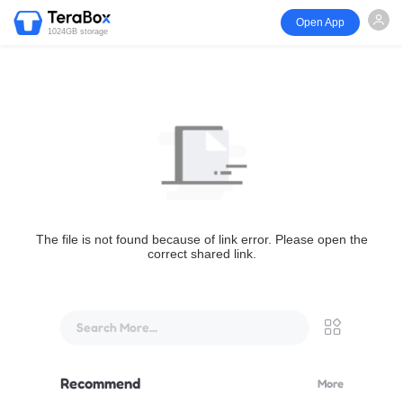
Open App
1024GB storage
The file is not found because of link error. Please open the
correct shared link.