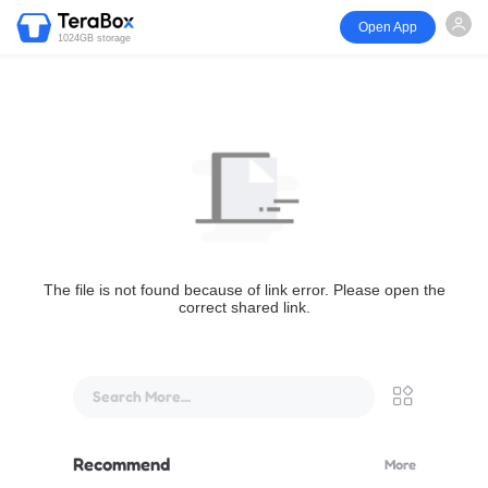
Open App
1024GB storage
The file is not found because of link error. Please open the
correct shared link.