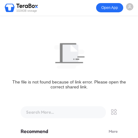
Open App
1024GB storage
The file is not found because of link error. Please open the
correct shared link.