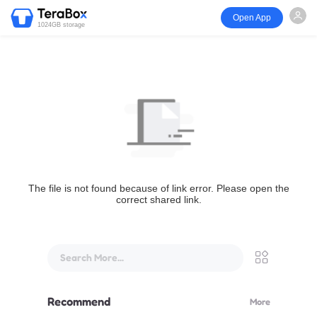
Open App
1024GB storage
The file is not found because of link error. Please open the
correct shared link.