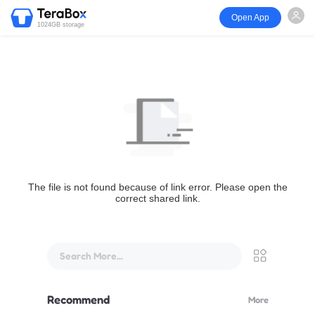
Open App
1024GB storage
The file is not found because of link error. Please open the
correct shared link.