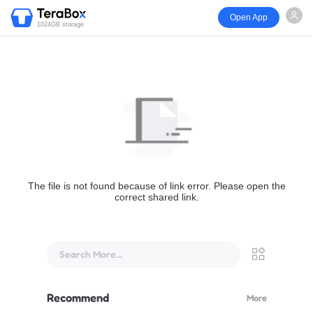
Open App
1024GB storage
The file is not found because of link error. Please open the
correct shared link.