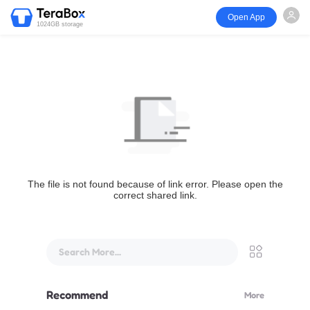
Open App
1024GB storage
The file is not found because of link error. Please open the
correct shared link.