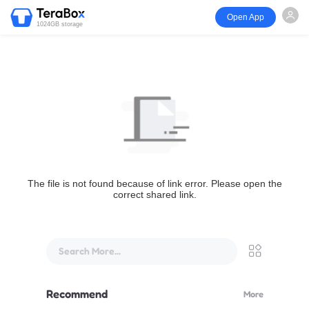
Open App
1024GB storage
The file is not found because of link error. Please open the
correct shared link.