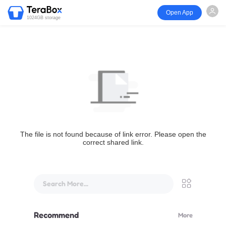
Open App
1024GB storage
The file is not found because of link error. Please open the
correct shared link.