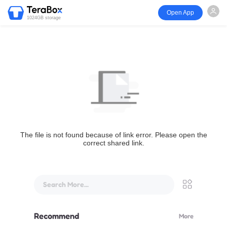
Open App
1024GB storage
The file is not found because of link error. Please open the
correct shared link.