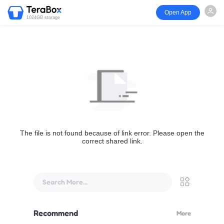
Open App
1024GB storage
The file is not found because of link error. Please open the
correct shared link.