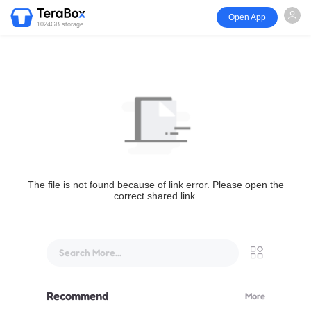
Open App
1024GB storage
The file is not found because of link error. Please open the
correct shared link.