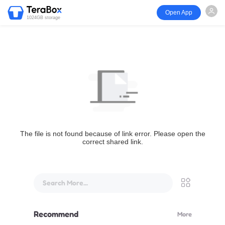
Open App
1024GB storage
The file is not found because of link error. Please open the
correct shared link.