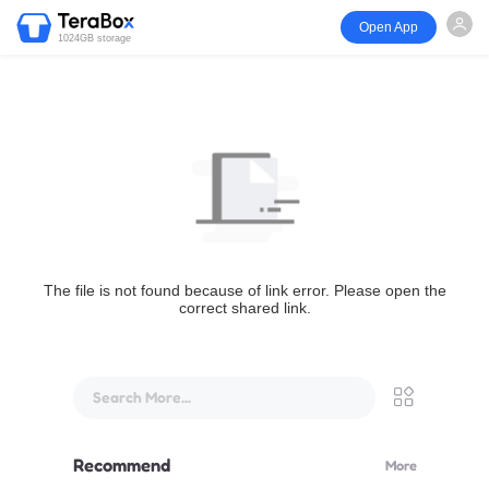
Open App
1024GB storage
The file is not found because of link error. Please open the
correct shared link.