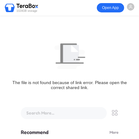
Open App
1024GB storage
The file is not found because of link error. Please open the
correct shared link.