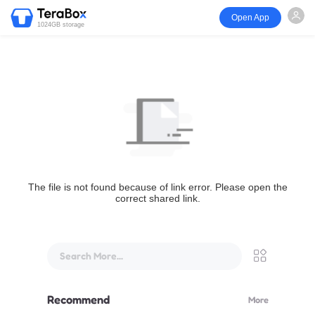
Open App
1024GB storage
The file is not found because of link error. Please open the
correct shared link.