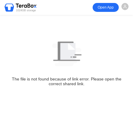
Open App
1024GB storage
The file is not found because of link error. Please open the
correct shared link.