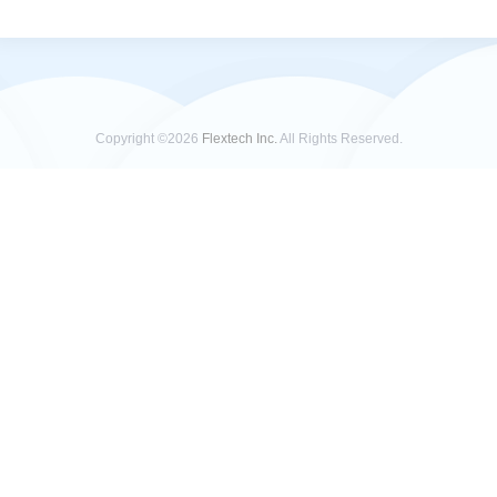
Copyright ©2026
Flextech Inc.
All Rights Reserved.