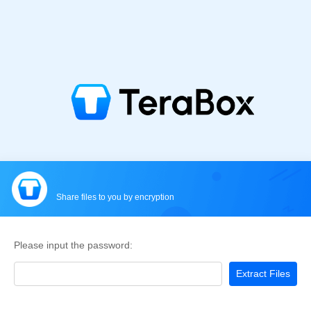
Share files to you by encryption
Please input the password:
Extract Files