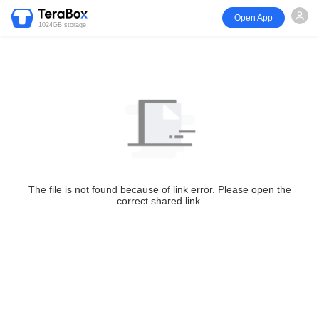
Open App
1024GB storage
The file is not found because of link error. Please open the
correct shared link.