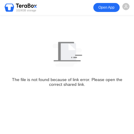
Open App
1024GB storage
The file is not found because of link error. Please open the
correct shared link.