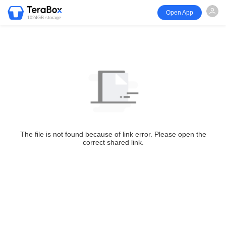
Open App
1024GB storage
The file is not found because of link error. Please open the
correct shared link.