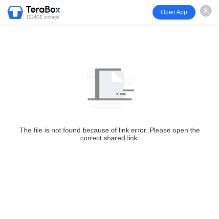
Open App
1024GB storage
The file is not found because of link error. Please open the
correct shared link.