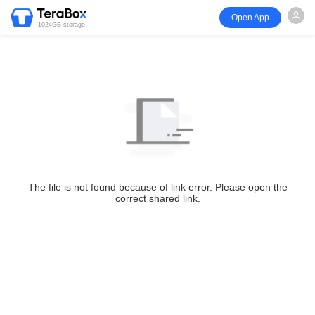
Open App
1024GB storage
The file is not found because of link error. Please open the
correct shared link.