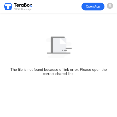
Open App
1024GB storage
The file is not found because of link error. Please open the
correct shared link.