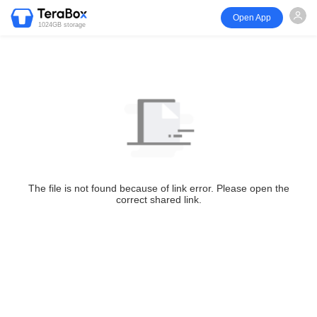
Open App
1024GB storage
The file is not found because of link error. Please open the
correct shared link.