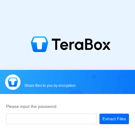
Share files to you by encryption
Please input the password:
Extract Files