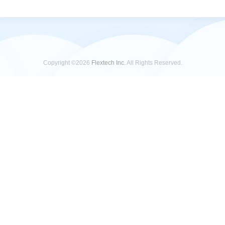
Copyright ©2026
Flextech Inc.
All Rights Reserved.