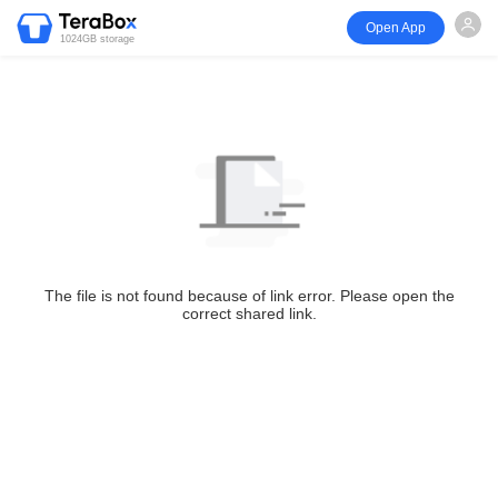
Open App
1024GB storage
The file is not found because of link error. Please open the
correct shared link.