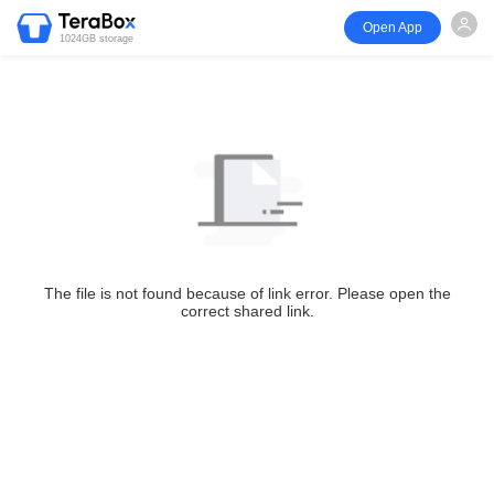
Open App
1024GB storage
The file is not found because of link error. Please open the
correct shared link.