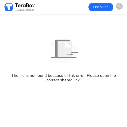
Open App
1024GB storage
The file is not found because of link error. Please open the
correct shared link.