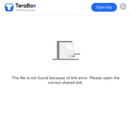
Open App
1024GB storage
The file is not found because of link error. Please open the
correct shared link.