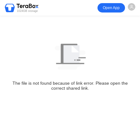
Open App
1024GB storage
The file is not found because of link error. Please open the
correct shared link.