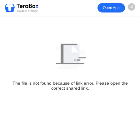
Open App
1024GB storage
The file is not found because of link error. Please open the
correct shared link.