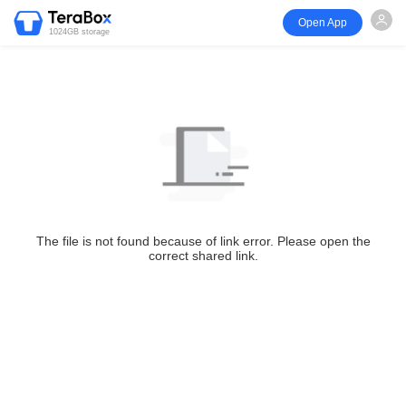
Open App
1024GB storage
The file is not found because of link error. Please open the
correct shared link.