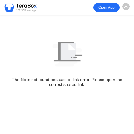
Open App
1024GB storage
The file is not found because of link error. Please open the
correct shared link.