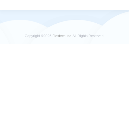
Copyright ©2026
Flextech Inc.
All Rights Reserved.