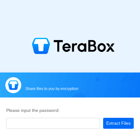
Share files to you by encryption
Please input the password:
Extract Files