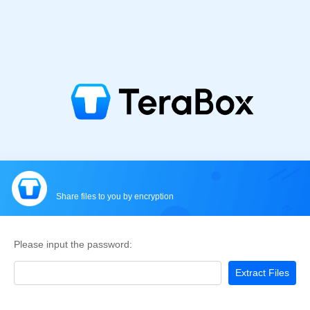
Share files to you by encryption
Please input the password:
Extract Files