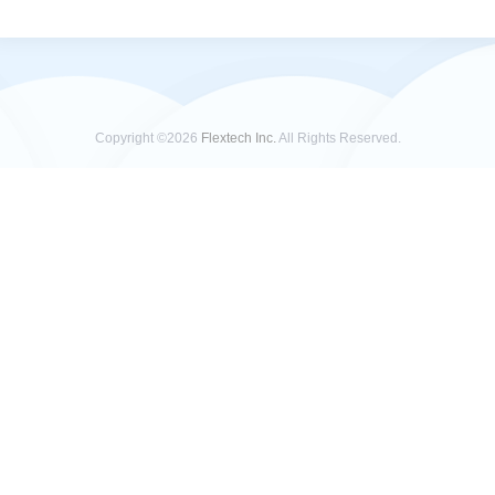
Copyright ©2026
Flextech Inc.
All Rights Reserved.