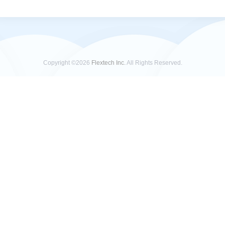
Copyright ©2026
Flextech Inc.
All Rights Reserved.