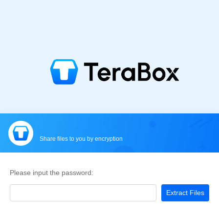
Share files to you by encryption
Please input the password:
Extract Files