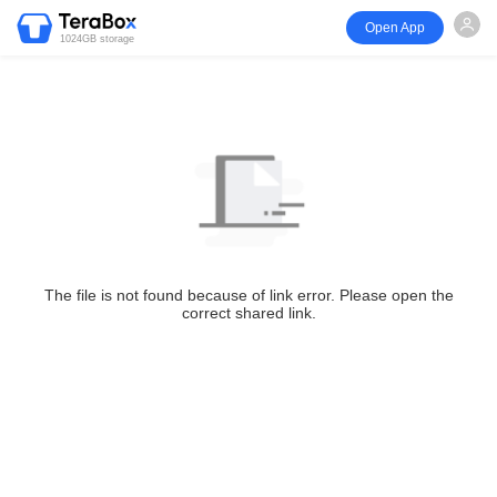
Open App
1024GB storage
The file is not found because of link error. Please open the
correct shared link.