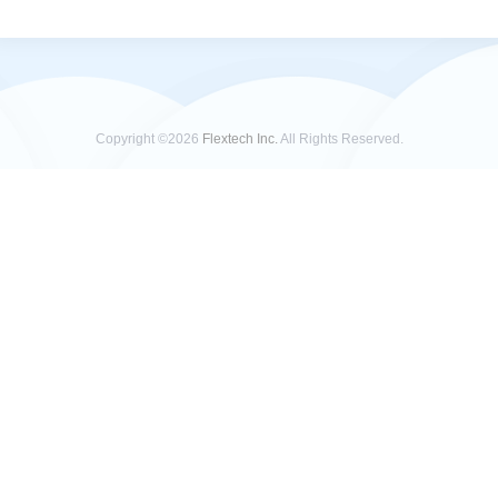
Copyright ©2026
Flextech Inc.
All Rights Reserved.