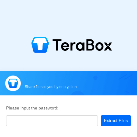
Share files to you by encryption
Please input the password:
Extract Files