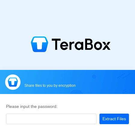
Share files to you by encryption
Please input the password:
Extract Files