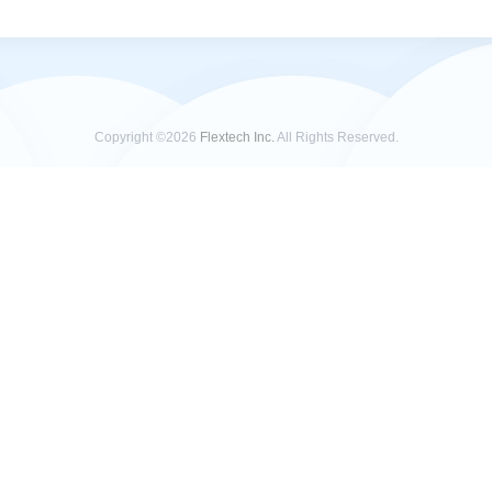
Copyright ©2026
Flextech Inc.
All Rights Reserved.