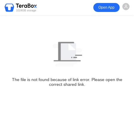
Open App
1024GB storage
The file is not found because of link error. Please open the
correct shared link.