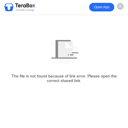
Open App
1024GB storage
The file is not found because of link error. Please open the
correct shared link.